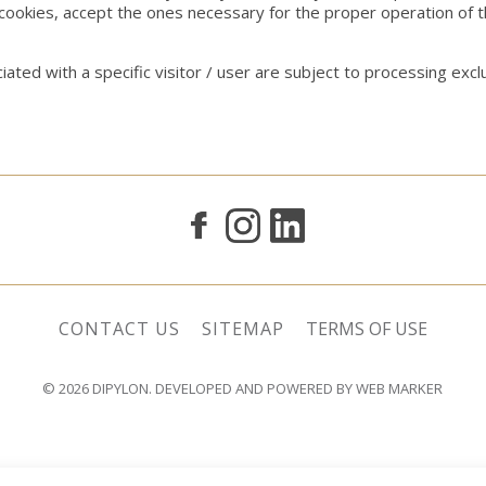
cookies, accept the ones necessary for the proper operation of 
ated with a specific visitor / user are subject to processing ex
CONTACT US
SITEMAP
TERMS OF USE
© 2026
DIPYLON
. DEVELOPED AND POWERED BY
WEB MARKER