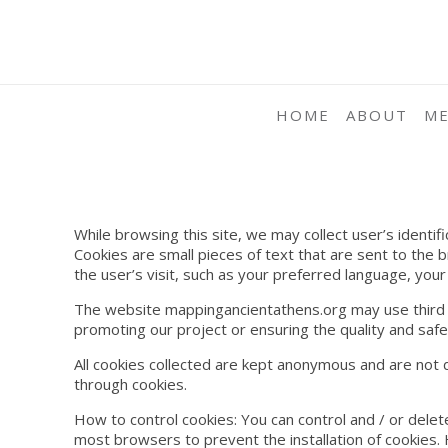
HOME
ABOUT
M
While browsing this site, we may collect user’s identif
Cookies are small pieces of text that are sent to the 
the user’s visit, such as your preferred language, your
The website mappingancientathens.org may use third par
promoting our project or ensuring the quality and safet
All cookies collected are kept anonymous and are not d
through cookies.
How to control cookies: You can control and / or delet
most browsers to prevent the installation of cookies.