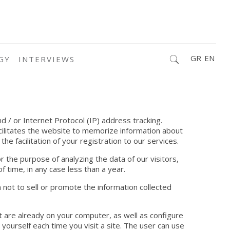
GR
EN
GY
INTERVIEWS
d / or Internet Protocol (IP) address tracking.
acilitates the website to memorize information about
he facilitation of your registration to our services.
 the purpose of analyzing the data of our visitors,
f time, in any case less than a year.
 not to sell or promote the information collected
at are already on your computer, as well as configure
ourself each time you visit a site. The user can use