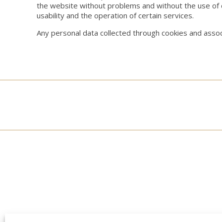
the website without problems and without the use of 
usability and the operation of certain services.
Any personal data collected through cookies and associ