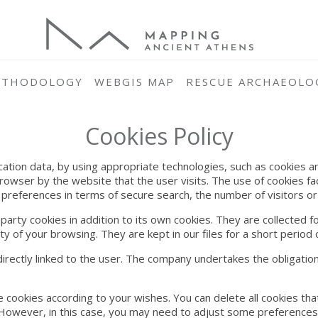
ETHODOLOGY
WEBGIS MAP
RESCUE ARCHAEOLO
Cookies Policy
ication data, by using appropriate technologies, such as cookies an
browser by the website that the user visits. The use of cookies f
 preferences in terms of secure search, the number of visitors or t
ty cookies in addition to its own cookies. They are collected for
y of your browsing. They are kept in our files for a short period o
irectly linked to the user. The company undertakes the obligation
e cookies according to your wishes. You can delete all cookies th
 However, in this case, you may need to adjust some preferences y