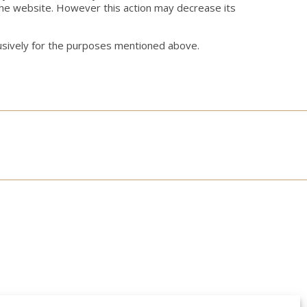
the website. However this action may decrease its
clusively for the purposes mentioned above.